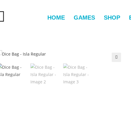
HOME
GAMES
SHOP
🔍