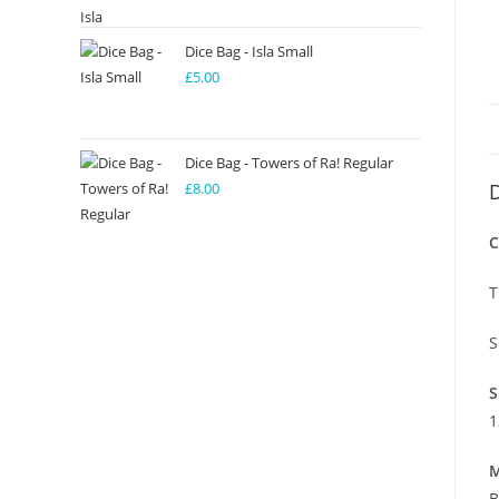
Dice Bag - Isla Small
£
5.00
Dice Bag - Towers of Ra! Regular
£
8.00
D
C
T
S
S
1
M
B