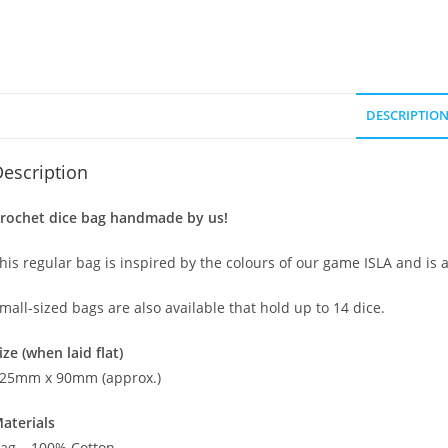
DESCRIPTIO
escription
rochet dice bag handmade by us!
his regular bag is inspired by the colours of our game ISLA and is 
mall-sized bags are also available that hold up to 14 dice.
ize (when laid flat)
25mm x 90mm (approx.)
aterials
ag – 100% Cotton