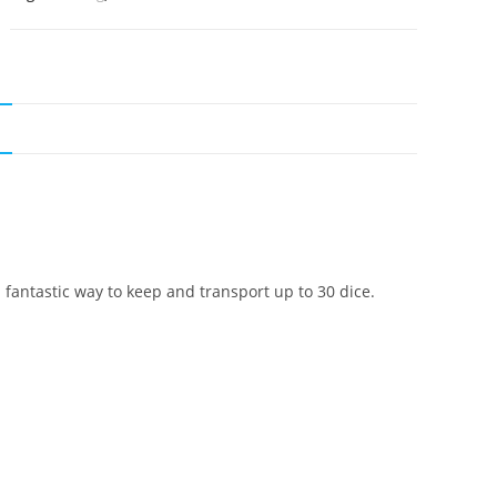
N
a fantastic way to keep and transport up to 30 dice.