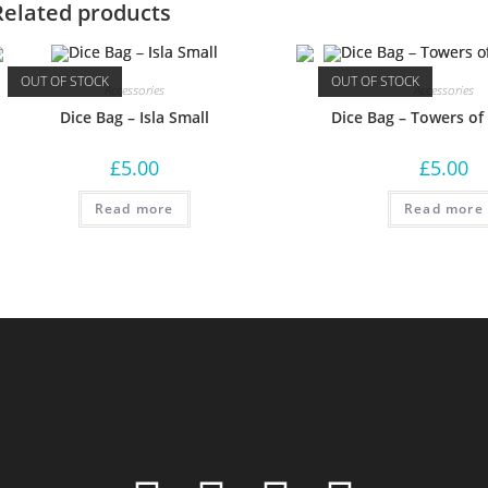
Related products
OUT OF STOCK
OUT OF STOCK
Accessories
Accessories
Dice Bag – Isla Small
Dice Bag – Towers of
£
5.00
£
5.00
Read more
Read more