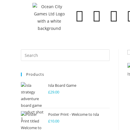
Products
Isla Board Game
£
29.00
Poster Print - Welcome to Isla
£
10.00