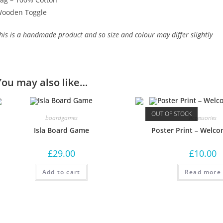
ooden Toggle
his is a handmade product and so size and colour may differ slightly
You may also like…
OUT OF STOCK
boardgames
Accessories
Isla Board Game
Poster Print – Welco
£
29.00
£
10.00
Add to cart
Read more