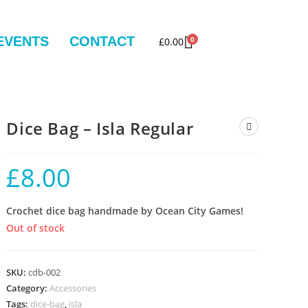
EVENTS
CONTACT
0
£
0.00
Dice Bag – Isla Regular
£
8.00
Crochet dice bag handmade by Ocean City Games!
Out of stock
SKU:
cdb-002
Category:
Accessories
Tags:
dice-bag
,
isla