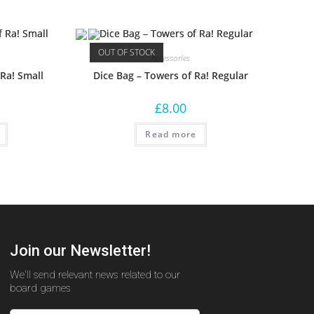
OUT OF STOCK
Accessories
 Ra! Small
Dice Bag – Towers of Ra! Regular
£
8.00
Read more