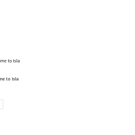
me to Isla